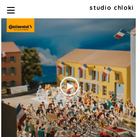
studio chloki